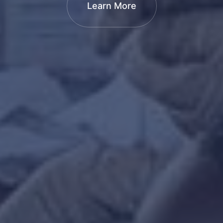
Learn More