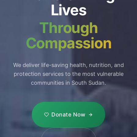
Lives
Through
Compassion
We deliver life-saving health, nutrition, and
protection services to the most vulnerable
communities in South Sudan.
Donate Now