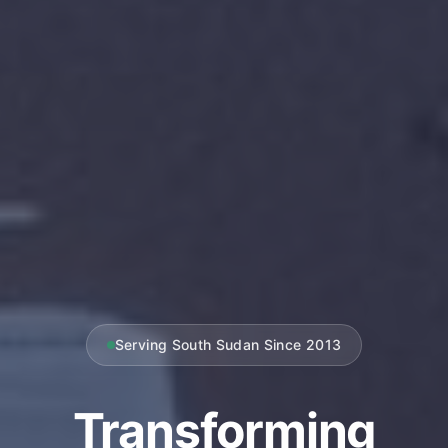
Serving South Sudan Since 2013
Transforming